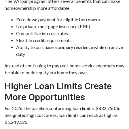
The VA loan program offers several benefits that can make
homeownership more affordable:
Zero down payment for eligible borrowers
No private mortgage insurance (PMI)
Competitive interest rates
Flexible credit requirements
Ability to purchase a primary residence while on active
duty
Instead of continuing to pay rent, some service members may
be able to build equity in a home they own.
Higher Loan Limits Create
More Opportunities
For 2026, the baseline conforming loan limit is $832,750. In
designated high cost areas, loan limits can reach as high as
$1,249,125.