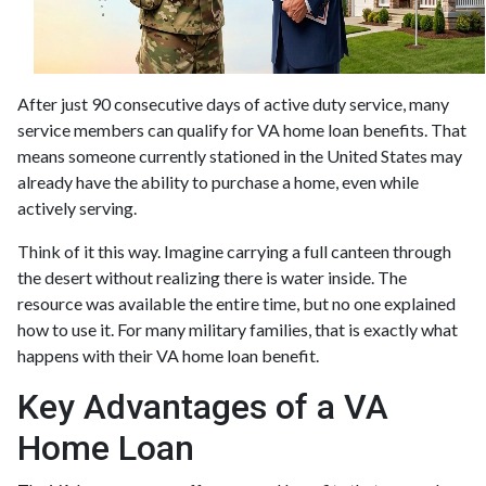
After just 90 consecutive days of active duty service, many
service members can qualify for VA home loan benefits. That
means someone currently stationed in the United States may
already have the ability to purchase a home, even while
actively serving.
Think of it this way. Imagine carrying a full canteen through
the desert without realizing there is water inside. The
resource was available the entire time, but no one explained
how to use it. For many military families, that is exactly what
happens with their VA home loan benefit.
Key Advantages of a VA
Home Loan