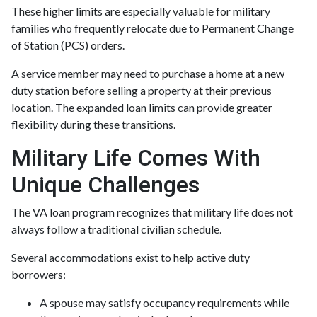
These higher limits are especially valuable for military
families who frequently relocate due to Permanent Change
of Station (PCS) orders.
A service member may need to purchase a home at a new
duty station before selling a property at their previous
location. The expanded loan limits can provide greater
flexibility during these transitions.
Military Life Comes With
Unique Challenges
The VA loan program recognizes that military life does not
always follow a traditional civilian schedule.
Several accommodations exist to help active duty
borrowers:
A spouse may satisfy occupancy requirements while