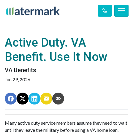
Active Duty. VA
Benefit. Use It Now
VA Benefits
Jun 29, 2026
Many active duty service members assume they need to wait
until they leave the military before using a VA home loan.