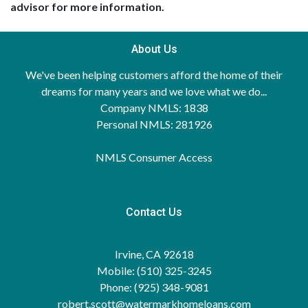
advisor for more information.
About Us
We've been helping customers afford the home of their
dreams for many years and we love what we do...
Company NMLS: 1838
Personal NMLS: 281926
NMLS Consumer Access
Contact Us
Irvine, CA 92618
Mobile: (510) 325-3245
Phone: (925) 348-9081
robert.scott@watermarkhomeloans.com