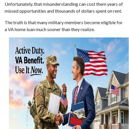
Unfortunately, that misunderstanding can cost them years of
missed opportunities and thousands of dollars spent on rent.
The truth is that many military members become eligible for
a VA home loan much sooner than they realize.