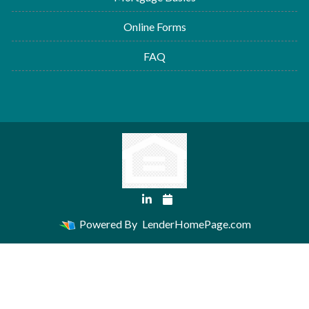
Online Forms
FAQ
Powered By
LenderHomePage.com