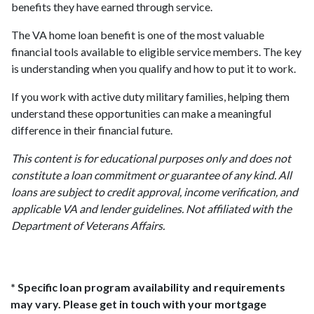
benefits they have earned through service.
The VA home loan benefit is one of the most valuable
financial tools available to eligible service members. The key
is understanding when you qualify and how to put it to work.
If you work with active duty military families, helping them
understand these opportunities can make a meaningful
difference in their financial future.
This content is for educational purposes only and does not
constitute a loan commitment or guarantee of any kind. All
loans are subject to credit approval, income verification, and
applicable VA and lender guidelines. Not affiliated with the
Department of Veterans Affairs.
* Specific loan program availability and requirements
may vary. Please get in touch with your mortgage