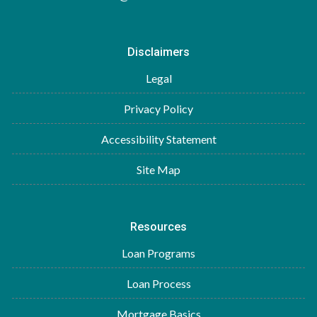
Disclaimers
Legal
Privacy Policy
Accessibility Statement
Site Map
Resources
Loan Programs
Loan Process
Mortgage Basics