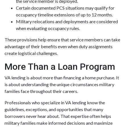
the service member is deployed.
Certain documented PCS situations may qualify for
occupancy timeline extensions of up to 12 months.
Military relocations and deployments are considered
when evaluating occupancy rules.
These provisions help ensure that service members can take
advantage of their benefits even when duty assignments
create logistical challenges.
More Than a Loan Program
VA lending is about more than financing a home purchase. It
is about understanding the unique circumstances military
families face throughout their careers.
Professionals who specialize in VA lending know the
guidelines, exceptions, and opportunities that many
borrowers never hear about. That expertise often helps
military families make informed decisions and maximize