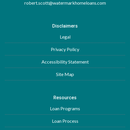
robert.scott@watermarkhomeloans.com
Disclaimers
Legal
Privacy Policy
Accessibility Statement
Site Map
Resources
Loan Programs
Loan Process