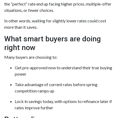
the “perfect” rate end up facing higher prices, multiple-offer
situations, or fewer choices.
In other words, waiting for slightly lower rates could cost
more than it saves.
What smart buyers are doing
right now
Many buyers are choosing to:
Get pre-approved now to understand their true buying
power
Take advantage of current rates before spring
competition ramps up
Lock in savings today, with options to refinance later if
rates improve further