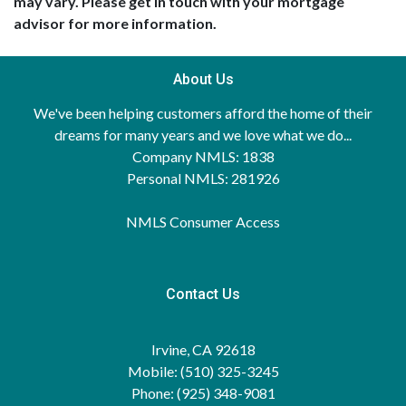
may vary. Please get in touch with your mortgage
advisor for more information.
About Us
We've been helping customers afford the home of their
dreams for many years and we love what we do...
Company NMLS: 1838
Personal NMLS: 281926
NMLS Consumer Access
Contact Us
Irvine, CA 92618
Mobile: (510) 325-3245
Phone: (925) 348-9081