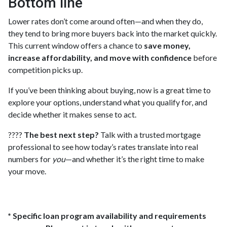
Bottom line
Lower rates don’t come around often—and when they do,
they tend to bring more buyers back into the market quickly.
This current window offers a chance to
save money,
increase affordability, and move with confidence
before
competition picks up.
If you’ve been thinking about buying, now is a great time to
explore your options, understand what you qualify for, and
decide whether it makes sense to act.
????
The best next step?
Talk with a trusted mortgage
professional to see how today’s rates translate into real
numbers for
you
—and whether it’s the right time to make
your move.
* Specific loan program availability and requirements