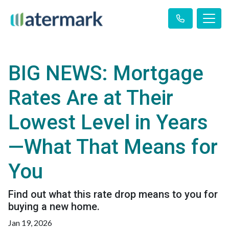
BIG NEWS: Mortgage
Rates Are at Their
Lowest Level in Years
—What That Means for
You
Find out what this rate drop means to you for
buying a new home.
Jan 19, 2026