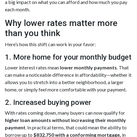
a big impact on what you can afford and how much you pay
each month.
Why lower rates matter more
than you think
Here’s how this shift can work in your favor:
1. More home for your monthly budget
Lower interest rates mean
lower monthly payments
. That
can make a noticeable difference in affordability—whether it
allows you to stretch into a better neighborhood, a larger
home, or simply feel more comfortable with your payment.
2. Increased buying power
With rates coming down, many buyers can now qualify for
higher loan amounts without increasing their monthly
payment
. In practical terms, that could mean the ability to
borrow up to
$832,750 with a conforming mortgage,
in