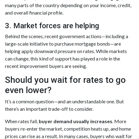
many parts of the country depending on your income, credit,
and overall financial profile.
3. Market forces are helping
Behind the scenes, recent government actions—including a
large-scale initiative to purchase mortgage bonds—are
helping apply downward pressure on rates. While markets
can change, this kind of support has played a role in the
recent improvement buyers are seeing.
Should you wait for rates to go
even lower?
It’s a common question—and an understandable one. But
there’s an important trade-off to consider.
When rates fall,
buyer demand usually increases
. More
buyers re-enter the market, competition heats up, and home
prices can rise as a result. In many cases, buyers who wait for