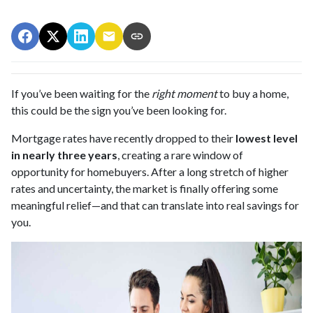
If you’ve been waiting for the
right moment
to buy a home,
this could be the sign you’ve been looking for.
Mortgage rates have recently dropped to their
lowest level
in nearly three years
, creating a rare window of
opportunity for homebuyers. After a long stretch of higher
rates and uncertainty, the market is finally offering some
meaningful relief—and that can translate into real savings for
you.