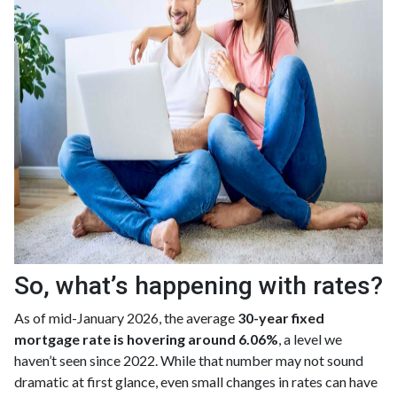
So, what’s happening with rates?
As of mid-January 2026, the average
30-year fixed
mortgage rate is hovering around 6.06%
, a level we
haven’t seen since 2022. While that number may not sound
dramatic at first glance, even small changes in rates can have