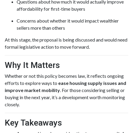
Questions about how much it would actually improve
affordability for first-time buyers
Concerns about whether it would impact wealthier
sellers more than others
At this stage, the proposal is being discussed and would need
formal legislative action to move forward.
Why It Matters
Whether or not this policy becomes law, it reflects ongoing
efforts to explore ways to
ease housing supply issues and
improve market mobility
. For those considering selling or
buying in the next year, it’s a development worth monitoring
closely.
Key Takeaways