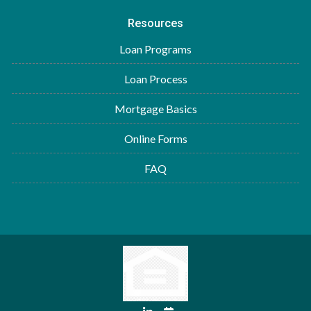
Resources
Loan Programs
Loan Process
Mortgage Basics
Online Forms
FAQ