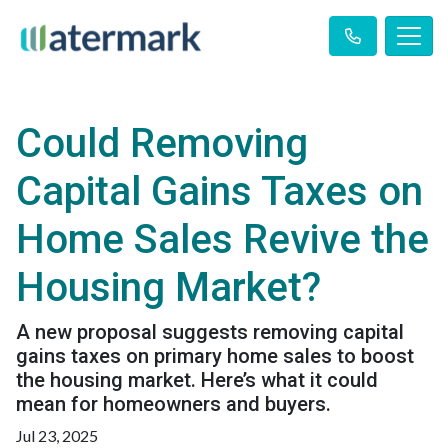
Could Removing
Capital Gains Taxes on
Home Sales Revive the
Housing Market?
A new proposal suggests removing capital
gains taxes on primary home sales to boost
the housing market. Here’s what it could
mean for homeowners and buyers.
Jul 23, 2025