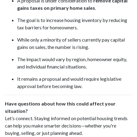
A proposal is under consideration to
remove capital
gains taxes on primary home sales
.
The goal is to increase housing inventory by reducing
tax barriers for homeowners.
While only a minority of sellers currently pay capital
gains on sales, the number is rising.
The impact would vary by region, homeowner equity,
and individual financial situations.
It remains a proposal and would require legislative
approval before becoming law.
Have questions about how this could affect your
situation?
Let’s connect. Staying informed on potential housing trends
can help you make smarter decisions—whether you're
buying, selling, or just planning ahead.