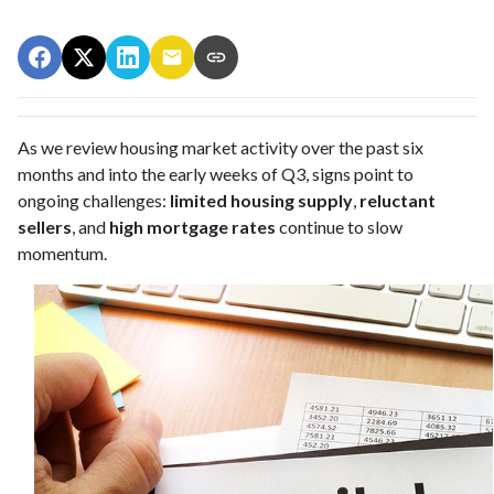
As we review housing market activity over the past six
months and into the early weeks of Q3, signs point to
ongoing challenges:
limited housing supply
,
reluctant
sellers
, and
high mortgage rates
continue to slow
momentum.