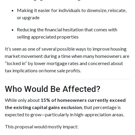
Making it easier for individuals to downsize, relocate,
or upgrade
Reducing the financial hesitation that comes with
selling appreciated properties
It’s seen as one of several possible ways to improve housing
market movement during a time when many homeowners are
“locked in” by lower mortgage rates and concerned about
tax implications on home sale profits.
Who Would Be Affected?
While only about
15% of homeowners currently exceed
the existing capital gains exclusion
, that percentage is
expected to grow—particularly in high-appreciation areas.
This proposal would mostly impact: