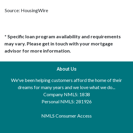
Source: HousingWire
* Specific loan program availability and requirements
may vary. Please get in touch with your mortgage
advisor for more information.
About Us
We've been helping customers afford the home of their
dreams for many years and we love what we do...
Company NMLS: 1838
Personal NMLS: 281926
NMLS Consumer Access