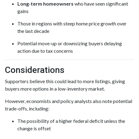
Long-term homeowners
who have seen significant
gains
Those in regions with steep home price growth over
the last decade
Potential move-up or downsizing buyers delaying
action due to tax concerns
Considerations
Supporters believe this could lead to more listings, giving
buyers more options in a low-inventory market.
However, economists and policy analysts also note potential
trade-offs, including:
The possibility of a higher federal deficit unless the
change is offset