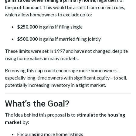
the profit amount. This would be a shift from current rules,
which allow homeowners to exclude up to:
$250,000
in gains if filing single
$500,000
in gains if married filing jointly
These limits were set in 1997 and have not changed, despite
rising home values in many markets.
Removing this cap could encourage more homeowners—
especially long-time owners with significant equity—to sell,
potentially increasing inventory in a tight market.
What’s the Goal?
The idea behind this proposal is to
stimulate the housing
market
by:
Encouraging more home listings