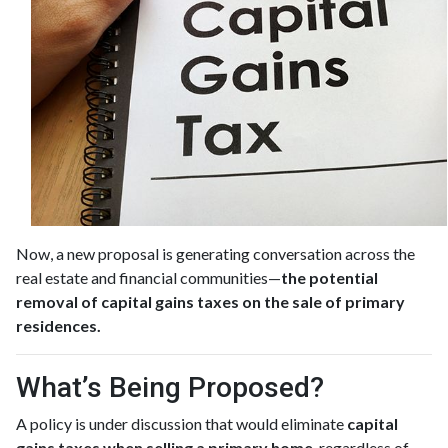
Now, a new proposal is generating conversation across the
real estate and financial communities—
the potential
removal of capital gains taxes on the sale of primary
residences.
What’s Being Proposed?
A policy is under discussion that would eliminate
capital
gains taxes when selling a primary home
, regardless of