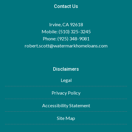
Contact Us
Irvine, CA 92618
Mobile: (510) 325-3245
Phone: (925) 348-9081
robert.scott@watermarkhomeloans.com
Disclaimers
Legal
Privacy Policy
Accessibility Statement
Site Map