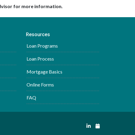
dvisor for more information.
Resources
Loan Programs
Loan Process
Mortgage Basics
Online Forms
FAQ