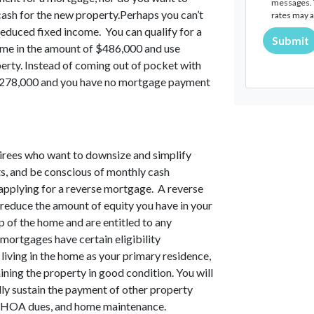
messages. T
cash for the new property.Perhaps you can’t
rates may a
educed fixed income. You can qualify for a
Submit
ome in the amount of $486,000 and use
erty. Instead of coming out of pocket with
 $278,000 and you have no mortgage payment
tirees who want to downsize and simplify
ents, and be conscious of monthly cash
 applying for a reverse mortgage. A reverse
 reduce the amount of equity you have in your
 of the home and are entitled to any
mortgages have certain eligibility
 living in the home as your primary residence,
ning the property in good condition. You will
lly sustain the payment of other property
e, HOA dues, and home maintenance.