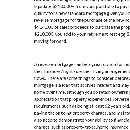
liquidate $210,000+ from your portfolio to pay 
qualify for a new standard mortgage given your r
reverse mortgage for the purchase of the new h
$914,000 of sales proceeds to purchase the prop
$210,000, you add to your retirement nest egg
moving forward.
A reverse mortgage can be a great option for re
their finances, ‘right size’ their living arrangem
flows. There are some things to consider before
mortgage is a loan that accrues interest and may
home over time, although you do retain ownership
appreciation that property experiences. Reverse 
requirements, such as being at least 62 years old,
paying the ongoing property charges, and maintai
also need to demonstrate your ability to financia
charges, such as property taxes, home insuranc