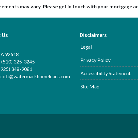
uirements may vary. Please get in touch with your mortgage a
t Us
Disclaimers
Legal
 CA 92618
Privacy Policy
 (510) 325-3245
(925) 348-9081
Accessibility Statement
.scott@watermarkhomeloans.com
Site Map