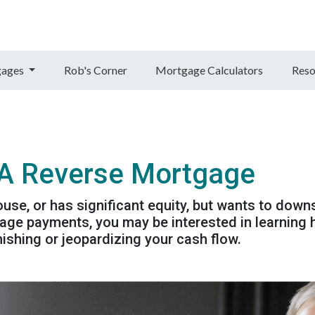
gages
Rob's Corner
Mortgage Calculators
Reso
 A Reverse Mortgage
ouse, or has significant equity, but wants to down
ge payments, you may be interested in learning
ishing or jeopardizing your cash flow.