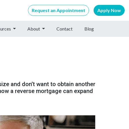
Request an Appointment
Apply Now
urces
About
Contact
Blog
size and don’t want to obtain another
 how a reverse mortgage can expand