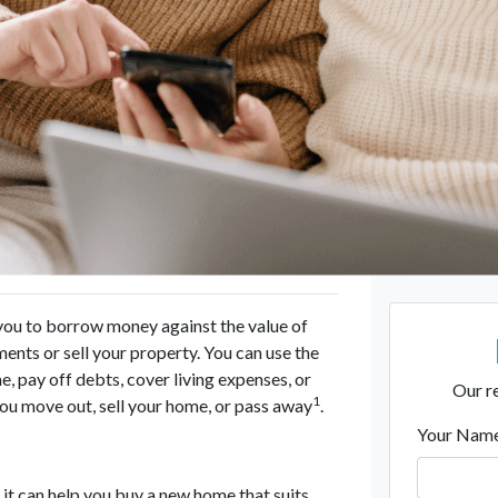
 you to borrow money against the value of
nts or sell your property. You can use the
 pay off debts, cover living expenses, or
Our re
1
you move out, sell your home, or pass away
.
Your Nam
 it can help you buy a new home that suits