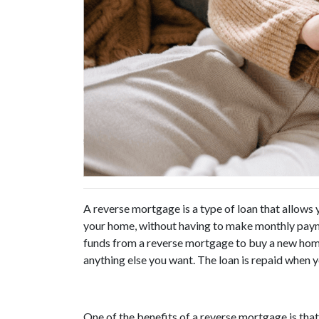
A reverse mortgage is a type of loan that allows
your home, without having to make monthly payme
funds from a reverse mortgage to buy a new home,
anything else you want. The loan is repaid when 
One of the benefits of a reverse mortgage is that