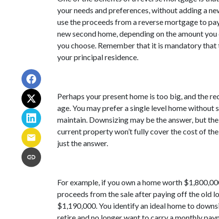
your needs and preferences, without adding a n
use the proceeds from a reverse mortgage to pay 
new second home, depending on the amount you q
you choose. Remember that it is mandatory that 
your principal residence.
Perhaps your present home is too big, and the r
age. You may prefer a single level home without s
maintain. Downsizing may be the answer, but the
current property won’t fully cover the cost of t
just the answer.
For example, if you own a home worth $1,800,00
proceeds from the sale after paying off the old l
$1,190,000. You identify an ideal home to downsi
retire and no longer want to carry a monthly pay