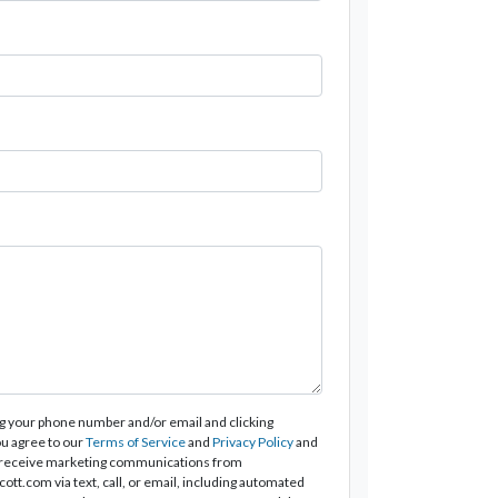
g your phone number and/or email and clicking
u agree to our
Terms of Service
and
Privacy Policy
and
 receive marketing communications from
tt.com via text, call, or email, including automated