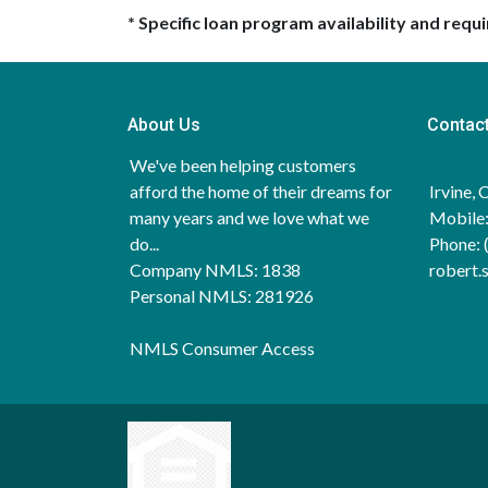
* Specific loan program availability and req
About Us
Contac
We've been helping customers
afford the home of their dreams for
Irvine,
many years and we love what we
Mobile:
do...
Phone: 
Company NMLS: 1838
robert
Personal NMLS: 281926
NMLS Consumer Access