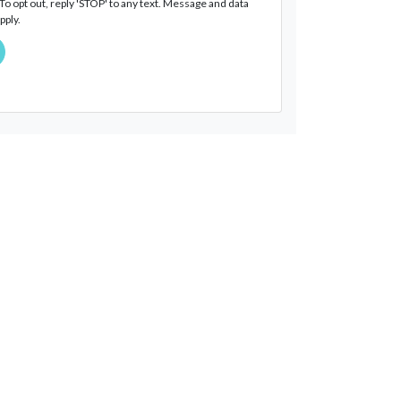
o opt out, reply 'STOP' to any text. Message and data
pply.