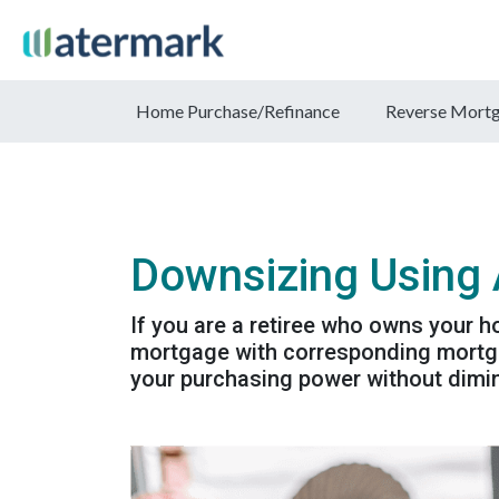
Home Purchase/Refinance
Reverse Mort
Downsizing Using
If you are a retiree who owns your h
mortgage with corresponding mortga
your purchasing power without dimin