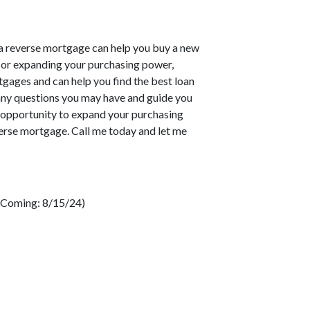
 a reverse mortgage can help you buy a new
 or expanding your purchasing power,
gages and can help you find the best loan
any questions you may have and guide you
s opportunity to expand your purchasing
verse mortgage. Call me today and let me
 (Coming: 8/15/24)