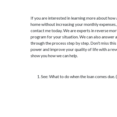
If you are interested in learning more about how
home without increasing your monthly expenses,
contact me today. We are experts in reverse mort
program for your situation. We can also answer 
through the process step by step. Don’t miss thi
power and improve your quality of life with a re
show you how we can help.
See: What to do when the loan comes due.