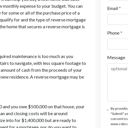
ew monthly expense to your budget. You can
Email
*
for some or all of the purchase price of a
ualify for and the type of reverse mortgage
the home that secures a reverse mortgage is
Phone
*
equired maintenance is too much as you
Message
tairs to navigate, with less square footage to
 amount of cash from the proceeds of your
he new residence. A reverse mortgage may be
0 and you owe $500,000 on that house, your
By providin
oan and closing costs will be around
"Submit" yo
consent to
ze into for $1,400,000 but are ready to
www.robssco
ment for a mortgage, nor do you want to