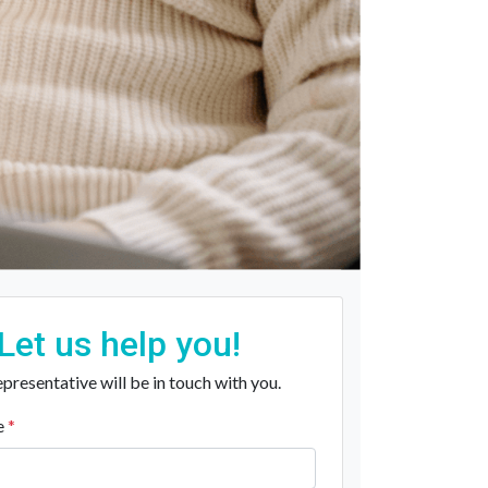
Let us help you!
presentative will be in touch with you.
e
*