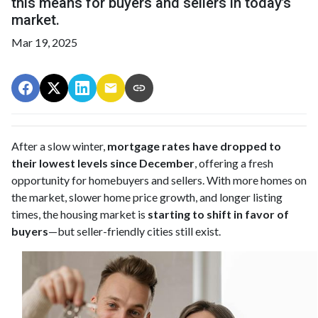
this means for buyers and sellers in today’s
market.
Mar 19, 2025
After a slow winter,
mortgage rates have dropped to
their lowest levels since December
, offering a fresh
opportunity for homebuyers and sellers. With more homes on
the market, slower home price growth, and longer listing
times, the housing market is
starting to shift in favor of
buyers
—but seller-friendly cities still exist.