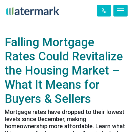
Falling Mortgage
Rates Could Revitalize
the Housing Market –
What It Means for
Buyers & Sellers
Mortgage rates have dropped to their lowest
levels since December, making
homeownership more affordable. Learn what