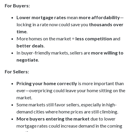
For Buyers:
Lower mortgage rates
mean
more affordability
—
locking in a rate now could save you
thousands over
time
.
More homes on the market =
less competition
and
better deals
.
In buyer-friendly markets, sellers are
more willing to
negotiate
.
For Sellers:
Pricing your home correctly
is more important than
ever—overpricing could leave your home sitting on the
market.
Some markets still favor sellers, especially in high-
demand cities where home prices are still climbing.
More buyers entering the market
due to lower
mortgage rates could increase demand in the coming