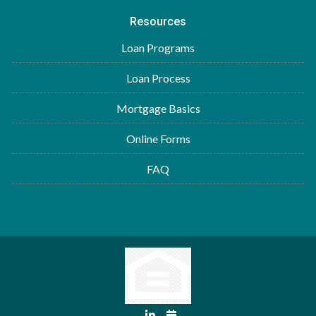
Resources
Loan Programs
Loan Process
Mortgage Basics
Online Forms
FAQ