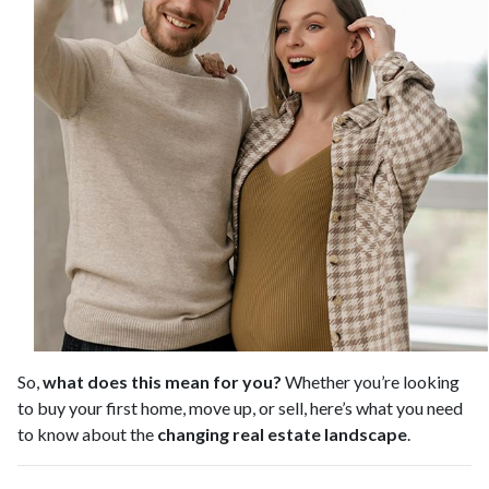
So,
what does this mean for you?
Whether you’re looking
to buy your first home, move up, or sell, here’s what you need
to know about the
changing real estate landscape
.