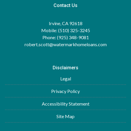
Contact Us
Irvine, CA 92618
Mobile: (510) 325-3245
Phone: (925) 348-9081
robert.scott@watermarkhomeloans.com
Disclaimers
Legal
Privacy Policy
Accessibility Statement
Site Map