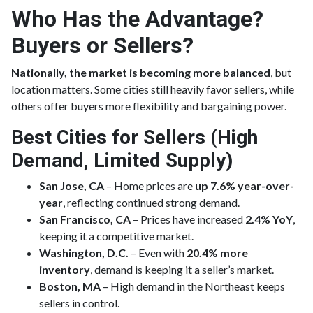
Who Has the Advantage?
Buyers or Sellers?
Nationally, the market is becoming more balanced
, but
location matters. Some cities still heavily favor sellers, while
others offer buyers more flexibility and bargaining power.
Best Cities for Sellers (High
Demand, Limited Supply)
San Jose, CA
– Home prices are
up 7.6% year-over-
year
, reflecting continued strong demand.
San Francisco, CA
– Prices have increased
2.4% YoY
,
keeping it a competitive market.
Washington, D.C.
– Even with
20.4% more
inventory
, demand is keeping it a seller’s market.
Boston, MA
– High demand in the Northeast keeps
sellers in control.