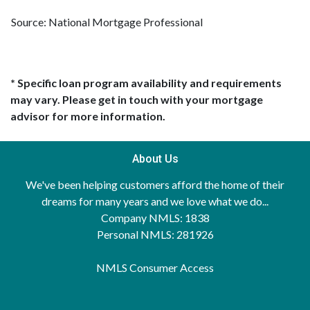
Source: National Mortgage Professional
* Specific loan program availability and requirements
may vary. Please get in touch with your mortgage
advisor for more information.
About Us
We've been helping customers afford the home of their
dreams for many years and we love what we do...
Company NMLS: 1838
Personal NMLS: 281926
NMLS Consumer Access