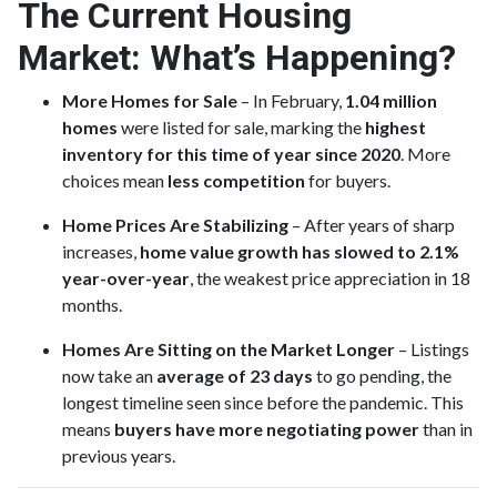
The Current Housing
Market: What’s Happening?
More Homes for Sale
– In February,
1.04 million
homes
were listed for sale, marking the
highest
inventory for this time of year since 2020
. More
choices mean
less competition
for buyers.
Home Prices Are Stabilizing
– After years of sharp
increases,
home value growth has slowed to 2.1%
year-over-year
, the weakest price appreciation in 18
months.
Homes Are Sitting on the Market Longer
– Listings
now take an
average of 23 days
to go pending, the
longest timeline seen since before the pandemic. This
means
buyers have more negotiating power
than in
previous years.