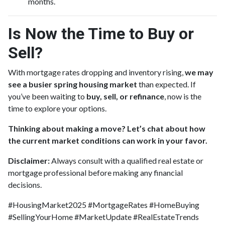
months.
Is Now the Time to Buy or
Sell?
With mortgage rates dropping and inventory rising,
we may
see a busier spring housing market
than expected. If
you’ve been waiting to
buy, sell, or refinance
, now is the
time to explore your options.
Thinking about making a move? Let’s chat about how
the current market conditions can work in your favor.
Disclaimer:
Always consult with a qualified real estate or
mortgage professional before making any financial
decisions.
#HousingMarket2025 #MortgageRates #HomeBuying
#SellingYourHome #MarketUpdate #RealEstateTrends