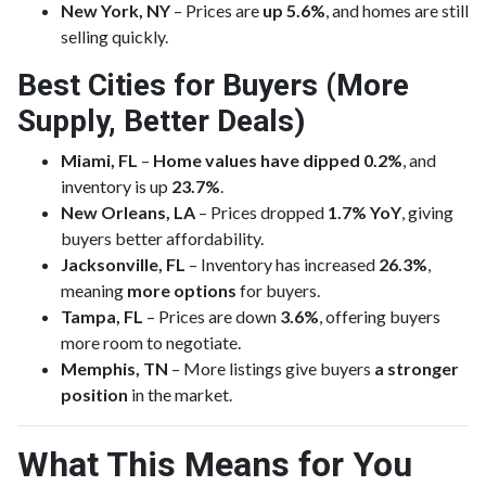
New York, NY
– Prices are
up 5.6%
, and homes are still
selling quickly.
Best Cities for Buyers (More
Supply, Better Deals)
Miami, FL
–
Home values have dipped 0.2%
, and
inventory is up
23.7%
.
New Orleans, LA
– Prices dropped
1.7% YoY
, giving
buyers better affordability.
Jacksonville, FL
– Inventory has increased
26.3%
,
meaning
more options
for buyers.
Tampa, FL
– Prices are down
3.6%
, offering buyers
more room to negotiate.
Memphis, TN
– More listings give buyers
a stronger
position
in the market.
What This Means for You