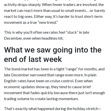
activity drops sharply. When fewer traders are involved, the
market can react more than usual to small events… or barely
react to big ones. Either way, it’s harder to trust short-term
movement as a true “new trend.”
This is why you’ll often see rates feel “stuck” in late
December, even when headlines hit.
What we saw going into the
end of last week
The bond market has been in a tight “range” for months, and
late December narrowed that range even more. In plain
English: rates have been on cruise control. Even when
economic updates show up, they tend to cause brief
movement that fades quickly because there just isn’t enough
trading volume to create lasting momentum.
That’s exactly what happened during the holiday stretch—