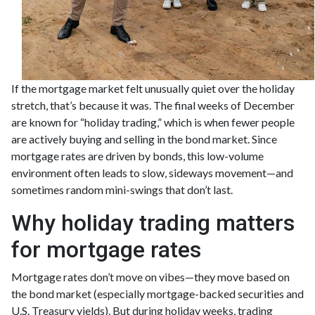
If the mortgage market felt unusually quiet over the holiday
stretch, that’s because it was. The final weeks of December
are known for “holiday trading,” which is when fewer people
are actively buying and selling in the bond market. Since
mortgage rates are driven by bonds, this low-volume
environment often leads to slow, sideways movement—and
sometimes random mini-swings that don’t last.
Why holiday trading matters
for mortgage rates
Mortgage rates don’t move on vibes—they move based on
the bond market (especially mortgage-backed securities and
U.S. Treasury yields). But during holiday weeks, trading