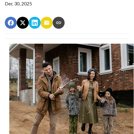
Dec 30, 2025