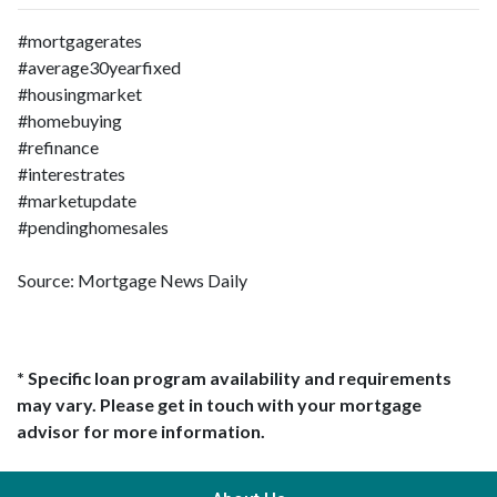
#mortgagerates
#average30yearfixed
#housingmarket
#homebuying
#refinance
#interestrates
#marketupdate
#pendinghomesales
Source: Mortgage News Daily
* Specific loan program availability and requirements
may vary. Please get in touch with your mortgage
advisor for more information.