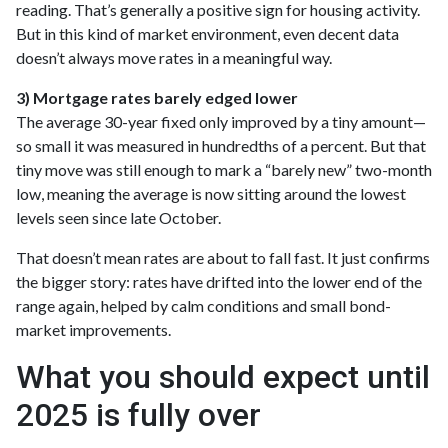
reading. That’s generally a positive sign for housing activity.
But in this kind of market environment, even decent data
doesn’t always move rates in a meaningful way.
3) Mortgage rates barely edged lower
The average 30-year fixed only improved by a tiny amount—
so small it was measured in hundredths of a percent. But that
tiny move was still enough to mark a “barely new” two-month
low, meaning the average is now sitting around the lowest
levels seen since late October.
That doesn’t mean rates are about to fall fast. It just confirms
the bigger story: rates have drifted into the lower end of the
range again, helped by calm conditions and small bond-
market improvements.
What you should expect until
2025 is fully over