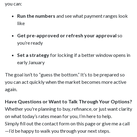
you can:
Run the numbers
and see what payment ranges look
like
Get pre-approved or refresh your approval
so
you’re ready
Set a strategy
for locking if a better window opens in
early January
The goal isn’t to “guess the bottom.” It’s to be prepared so
you can act quickly when the market becomes more active
again.
Have Questions or Want to Talk Through Your Options?
Whether you're planning to buy, refinance, or just want clarity
on what today’s rates mean for you, I’m here to help.
Simply fill out the contact form on this page or give me a call
—I’d be happy to walk you through your next steps.