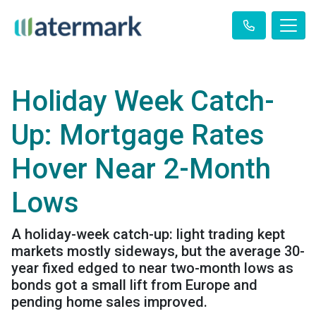
Holiday Week Catch-
Up: Mortgage Rates
Hover Near 2-Month
Lows
A holiday-week catch-up: light trading kept
markets mostly sideways, but the average 30-
year fixed edged to near two-month lows as
bonds got a small lift from Europe and
pending home sales improved.