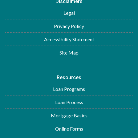
Disclaimers
Legal
Privacy Policy
Accessibility Statement
Site Map
Resources
Loan Programs
Loan Process
Mortgage Basics
Online Forms