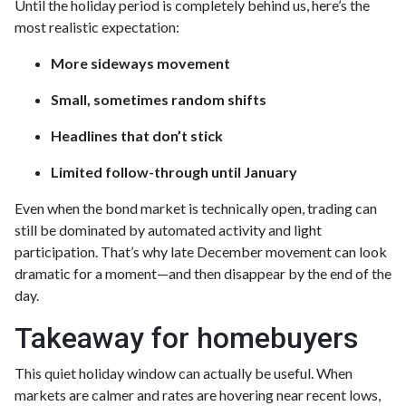
Until the holiday period is completely behind us, here’s the
most realistic expectation:
More sideways movement
Small, sometimes random shifts
Headlines that don’t stick
Limited follow-through until January
Even when the bond market is technically open, trading can
still be dominated by automated activity and light
participation. That’s why late December movement can look
dramatic for a moment—and then disappear by the end of the
day.
Takeaway for homebuyers
This quiet holiday window can actually be useful. When
markets are calmer and rates are hovering near recent lows,