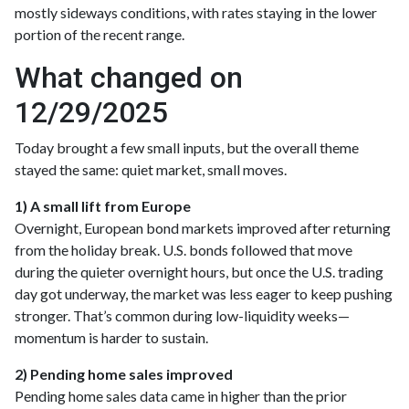
mostly sideways conditions, with rates staying in the lower
portion of the recent range.
What changed on
12/29/2025
Today brought a few small inputs, but the overall theme
stayed the same: quiet market, small moves.
1) A small lift from Europe
Overnight, European bond markets improved after returning
from the holiday break. U.S. bonds followed that move
during the quieter overnight hours, but once the U.S. trading
day got underway, the market was less eager to keep pushing
stronger. That’s common during low-liquidity weeks—
momentum is harder to sustain.
2) Pending home sales improved
Pending home sales data came in higher than the prior