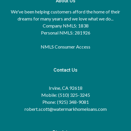
About Us
We've been helping customers afford the home of their
dreams for many years and we love what we do...
Company NMLS: 1838
Personal NMLS: 281926
NMLS Consumer Access
Contact Us
Irvine, CA 92618
Mobile: (510) 325-3245
Phone: (925) 348-9081
robert.scott@watermarkhomeloans.com