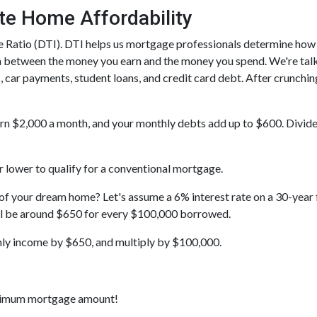
te Home Affordability
ome Ratio (DTI). DTI helps us mortgage professionals determine ho
on between the money you earn and the money you spend. We're tal
, car payments, student loans, and credit card debt. After crunchin
earn $2,000 a month, and your monthly debts add up to $600. Divid
 lower to qualify for a conventional mortgage.
t of your dream home? Let's assume a 6% interest rate on a 30-yea
ill be around $650 for every $100,000 borrowed.
hly income by $650, and multiply by $100,000.
aximum mortgage amount!