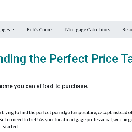
gages
Rob's Corner
Mortgage Calculators
Reso
nding the Perfect Price T
home you can afford to purchase.
 trying to find the perfect porridge temperature, except instead o
But no need to fret! As your local mortgage professional, we can g
t started.