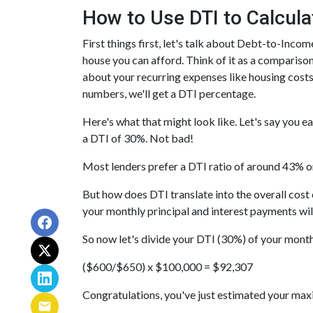
How to Use DTI to Calcula
First things first, let's talk about Debt-to-Inc
house you can afford. Think of it as a comparis
about your recurring expenses like housing costs
numbers, we'll get a DTI percentage.
Here's what that might look like. Let's say you 
a DTI of 30%. Not bad!
Most lenders prefer a DTI ratio of around 43% or
But how does DTI translate into the overall cos
your monthly principal and interest payments w
So now let's divide your DTI (30%) of your mont
($600/$650) x $100,000 = $92,307
Congratulations, you've just estimated your m