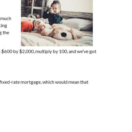
w much
king
g the
e $600 by $2,000, multiply by 100, and we've got
r fixed-rate mortgage, which would mean that