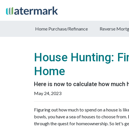
Home Purchase/Refinance
Reverse Mort
House Hunting: Fi
Home
Here is now to calculate how much 
May 24, 2023
Figuring out how much to spend on a house is like
bowls, you have a sea of houses to choose from. 
through the quest for homeownership. So let's ge