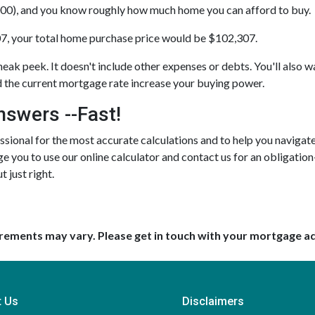
00), and you know roughly how much home you can afford to buy.
7, your total home purchase price would be $102,307.
neak peek. It doesn't include other expenses or debts. You'll also wa
the current mortgage rate increase your buying power.
nswers --Fast!
ional for the most accurate calculations and to help you navigate 
e you to use our online calculator and contact us for an obligation
t just right.
uirements may vary. Please get in touch with your mortgage a
t Us
Disclaimers