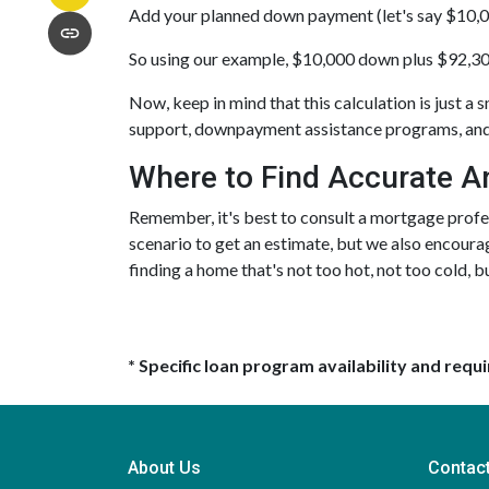
Add your planned down payment (let's say $10,0
So using our example, $10,000 down plus $92,30
Now, keep in mind that this calculation is just a s
support, downpayment assistance programs, and 
Where to Find Accurate A
Remember, it's best to consult a mortgage profess
scenario to get an estimate, but we also encourag
finding a home that's not too hot, not too cold, bu
* Specific loan program availability and req
About Us
Contac