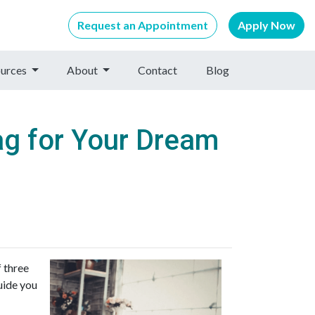
Request an Appointment
Apply Now
urces
About
Contact
Blog
ag for Your Dream
f three
uide you