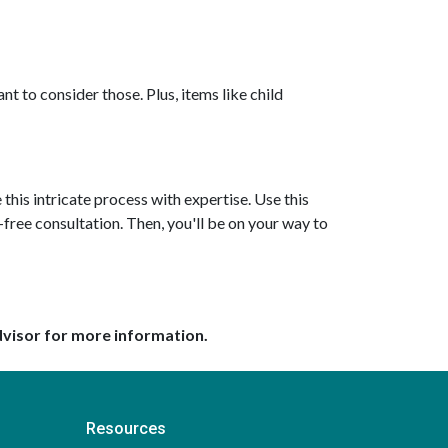
nt to consider those. Plus, items like child
this intricate process with expertise. Use this
-free consultation. Then, you'll be on your way to
dvisor for more information.
Resources