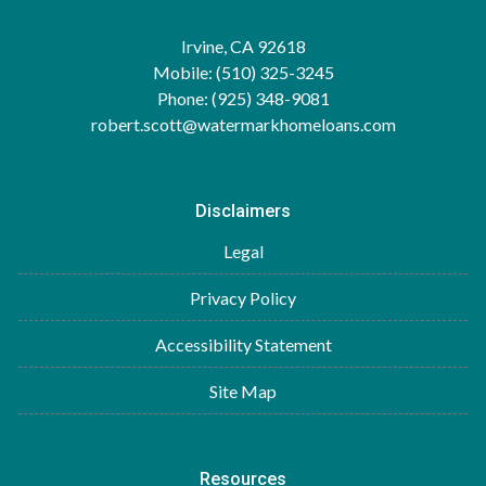
Irvine, CA 92618
Mobile: (510) 325-3245
Phone: (925) 348-9081
robert.scott@watermarkhomeloans.com
Disclaimers
Legal
Privacy Policy
Accessibility Statement
Site Map
Resources