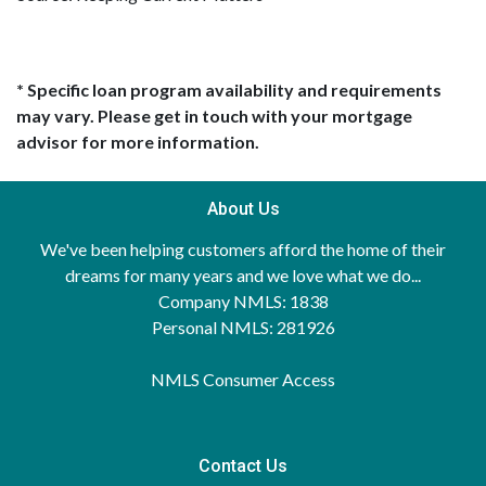
* Specific loan program availability and requirements
may vary. Please get in touch with your mortgage
advisor for more information.
About Us
We've been helping customers afford the home of their
dreams for many years and we love what we do...
Company NMLS: 1838
Personal NMLS: 281926
NMLS Consumer Access
Contact Us