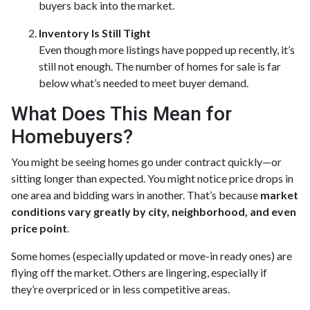
buyers back into the market.
Inventory Is Still Tight
Even though more listings have popped up recently, it’s
still not enough. The number of homes for sale is far
below what’s needed to meet buyer demand.
What Does This Mean for
Homebuyers?
You might be seeing homes go under contract quickly—or
sitting longer than expected. You might notice price drops in
one area and bidding wars in another. That’s because
market
conditions vary greatly by city, neighborhood, and even
price point
.
Some homes (especially updated or move-in ready ones) are
flying off the market. Others are lingering, especially if
they’re overpriced or in less competitive areas.