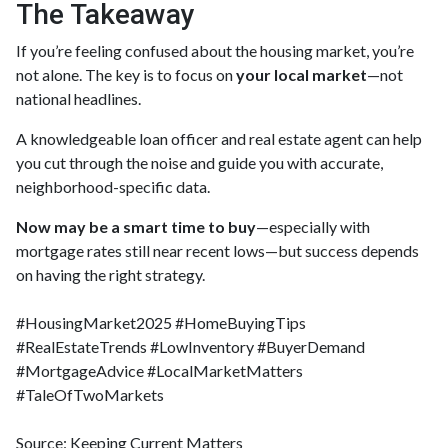
The Takeaway
If you’re feeling confused about the housing market, you’re
not alone. The key is to focus on
your local market
—not
national headlines.
A knowledgeable loan officer and real estate agent can help
you cut through the noise and guide you with accurate,
neighborhood-specific data.
Now may be a smart time to buy
—especially with
mortgage rates still near recent lows—but success depends
on having the right strategy.
#HousingMarket2025 #HomeBuyingTips
#RealEstateTrends #LowInventory #BuyerDemand
#MortgageAdvice #LocalMarketMatters
#TaleOfTwoMarkets
Source: Keeping Current Matters