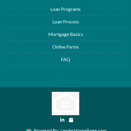
Loan Programs
Loan Process
Mortgage Basics
Online Forms
FAQ
Powered By
LenderHomePage.com