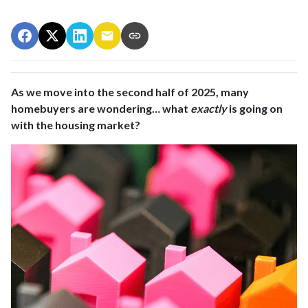
As we move into the second half of 2025, many
homebuyers are wondering… what
exactly
is going on
with the housing market?