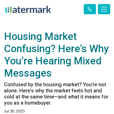
Housing Market
Confusing? Here’s Why
You’re Hearing Mixed
Messages
Confused by the housing market? You're not
alone. Here's why the market feels hot and
cold at the same time—and what it means for
you as a homebuyer.
Jul 30, 2025