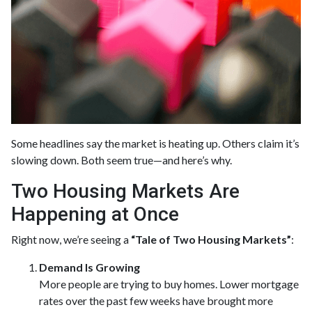
Some headlines say the market is heating up. Others claim it’s
slowing down. Both seem true—and here’s why.
Two Housing Markets Are
Happening at Once
Right now, we’re seeing a
“Tale of Two Housing Markets”
:
Demand Is Growing
More people are trying to buy homes. Lower mortgage
rates over the past few weeks have brought more