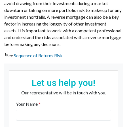
avoid drawing from their investments during a market
downturn or taking on more portfolio risk to make up for any
investment shortfalls. A reverse mortgage can also be a key
factor in increasing the longevity of other investment
assets. It is important to work with a competent professional
and understand the risks associated with a reverse mortgage
before making any decisions.
1
See
Sequence of Returns Risk
.
Let us help you!
Our representative will be in touch with you.
Your Name
*