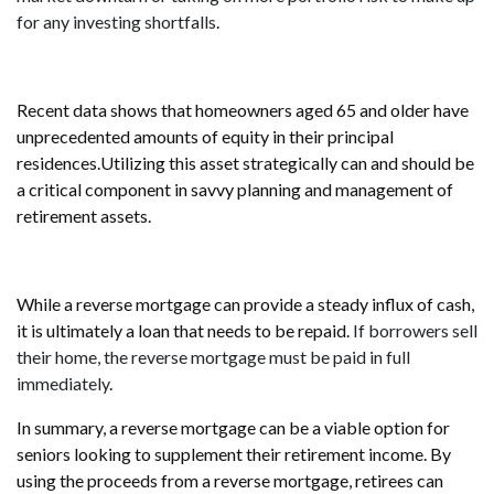
for any investing shortfalls
.
Recent data shows that homeowners aged 65 and older have
unprecedented amounts of equity in their principal
residences.Utilizing this asset strategically can and should be
a critical component in savvy planning and management of
retirement assets.
While a reverse mortgage can provide a steady influx of cash,
it is ultimately a loan that needs to be repaid.
If borrowers sell
their home, the reverse mortgage must be paid in full
immediately
.
In summary, a reverse mortgage can be a viable option for
seniors looking to supplement their retirement income. By
using the proceeds from a reverse mortgage, retirees can