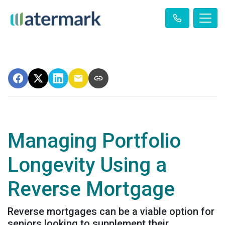
Managing Portfolio
Longevity Using a
Reverse Mortgage
Reverse mortgages can be a viable option for
seniors looking to supplement their