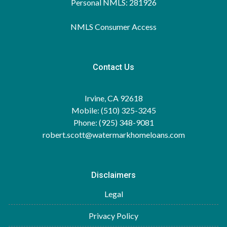
Personal NMLS: 281926
NMLS Consumer Access
Contact Us
Irvine, CA 92618
Mobile: (510) 325-3245
Phone: (925) 348-9081
robert.scott@watermarkhomeloans.com
Disclaimers
Legal
Privacy Policy