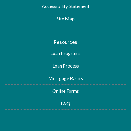
Accessibility Statement
Site Map
Resources
Loan Programs
Loan Process
Mortgage Basics
Online Forms
FAQ