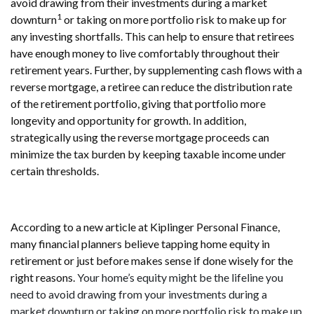
avoid drawing from their investments during a market
1
downturn
or taking on more portfolio risk to make up for
any investing shortfalls. This can help to ensure that retirees
have enough money to live comfortably throughout their
retirement years. Further, by supplementing cash flows with a
reverse mortgage, a retiree can reduce the distribution rate
of the retirement portfolio, giving that portfolio more
longevity and opportunity for growth. In addition,
strategically using the reverse mortgage proceeds can
minimize the tax burden by keeping taxable income under
certain thresholds.
According to a new article at Kiplinger Personal Finance,
many financial planners believe tapping home equity in
retirement or just before makes sense if done wisely for the
right reasons.
Your home’s equity might be the lifeline you
need to avoid drawing from your investments during a
market downturn or taking on more portfolio risk to make up