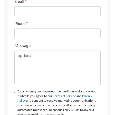
Email
*
Phone
*
Message
By providing your phone number and/or email and clicking
"Submit" you agree to our
Terms of Service
and
Privacy
Policy
and consent to receive marketing communications
from www.robsscott.com via text, call, or email, including
automated messages. To opt out, reply 'STOP' to any text.
Message and data rates may apply.