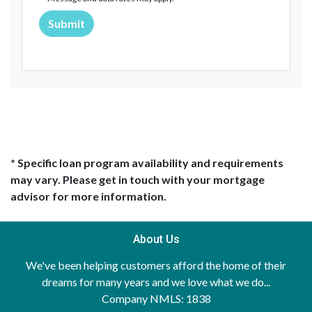
Submit
* Specific loan program availability and requirements
may vary. Please get in touch with your mortgage
advisor for more information.
About Us
We've been helping customers afford the home of their
dreams for many years and we love what we do...
Company NMLS: 1838