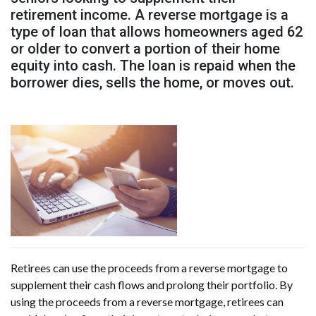
retirement income. A reverse mortgage is a
type of loan that allows homeowners aged 62
or older to convert a portion of their home
equity into cash. The loan is repaid when the
borrower dies, sells the home, or moves out.
Retirees can use the proceeds from a reverse mortgage to
supplement their cash flows and prolong their portfolio. By
using the proceeds from a reverse mortgage, retirees can