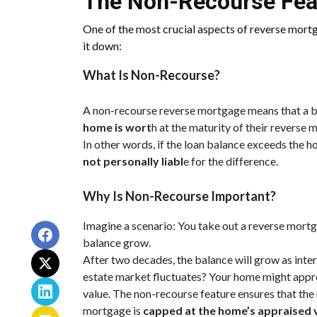
The Non-Recourse Fea
One of the most crucial aspects of reverse mort
it down:
What Is Non-Recourse?
A non-recourse reverse mortgage means that a 
home is wort
h at the maturity of their reverse 
In other words, if the loan balance exceeds the ho
not personally liabl
e for the difference.
Why Is Non-Recourse Important?
Imagine a scenario: You take out a reverse mortg
balance grow.
After two decades, the balance will grow as inter
estate market fluctuates? Your home might apprec
value. The non-recourse feature ensures that t
mortgage is
capped at the home’s appraised 