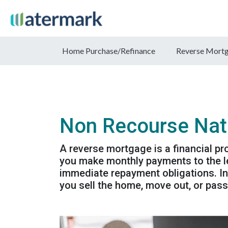
Home Purchase/Refinance
Reverse Mort
Non Recourse Nat
A reverse mortgage is a financial p
you make monthly payments to the le
immediate repayment obligations. In
you sell the home, move out, or pas