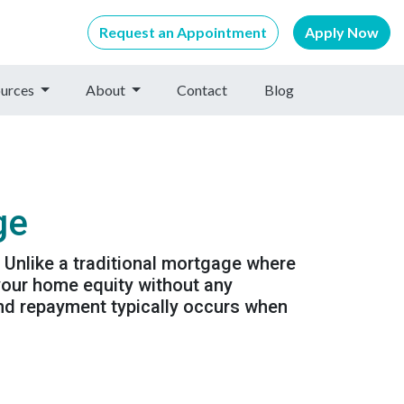
Request an Appointment
Apply Now
urces
About
Contact
Blog
ge
 Unlike a traditional mortgage where
your home equity without any
nd repayment typically occurs when