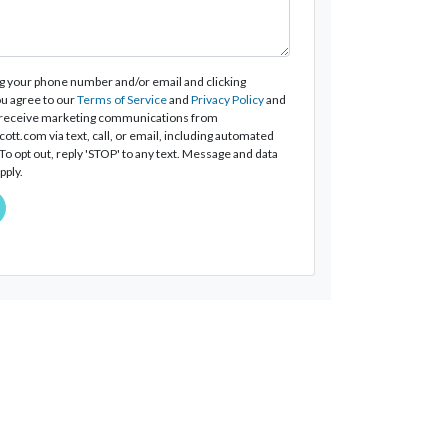
g your phone number and/or email and clicking
u agree to our
Terms of Service
and
Privacy Policy
and
 receive marketing communications from
tt.com via text, call, or email, including automated
o opt out, reply 'STOP' to any text. Message and data
pply.