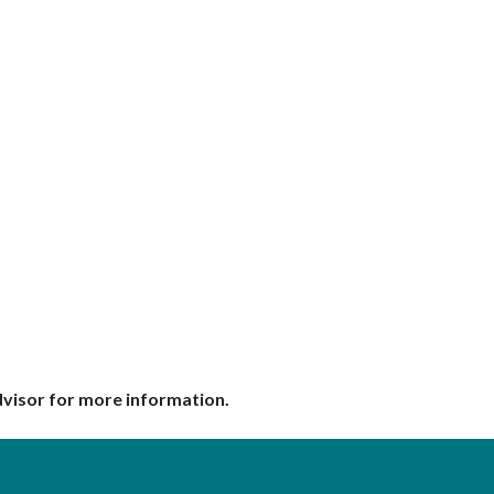
dvisor for more information.