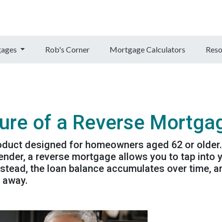
gages
Rob's Corner
Mortgage Calculators
Reso
ure of a Reverse Mortga
roduct designed for homeowners aged 62 or older.
nder, a reverse mortgage allows you to tap into 
stead, the loan balance accumulates over time, a
s away.