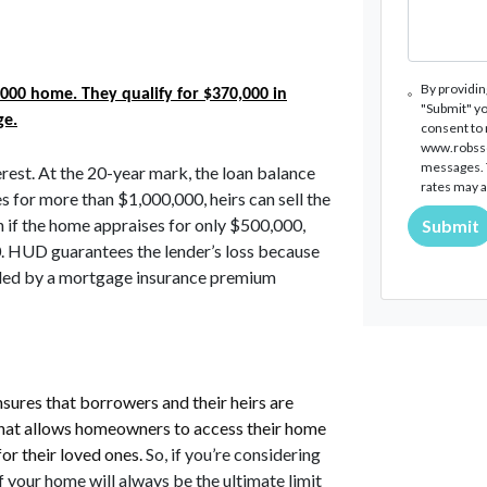
By providin
000 home. They qualify for $370,000 in
"Submit" yo
ge.
consent to
www.robssco
messages. T
rest. At the 20-year mark, the loan balance
rates may a
 for more than $1,000,000, heirs can sell the
 if the home appraises for only $500,000,
Submit
HUD guarantees the lender’s loss because
nded by a mortgage insurance premium
sures that borrowers and their heirs are
et that allows homeowners to access their home
for their loved ones.
So, if you’re considering
f your home will always be the ultimate limit