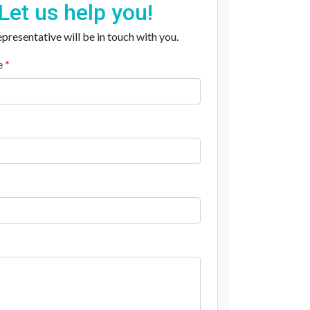
Let us help you!
presentative will be in touch with you.
e
*