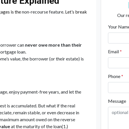
ture Explained
gages is the
non-recourse feature
. Let’s break
Our re
Your Nam
borrower can
never owe more than their
Email
*
mortgage loan.
me’s value, the borrower (or their estate) is
Phone
*
age, enjoy payment-free years, and let the
Message
est is accumulated. But what if the real
iate, remain stable, or even decrease in
he maximum amount owed on the reverse
value
at the maturity of the loan(1.)