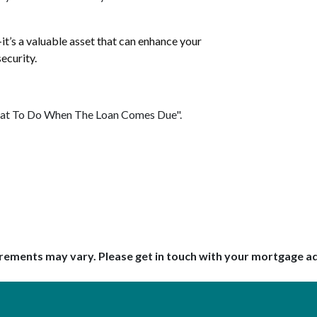
t’s a valuable asset that can enhance your
ecurity.
"What To Do When The Loan Comes Due".
uirements may vary. Please get in touch with your mortgage a