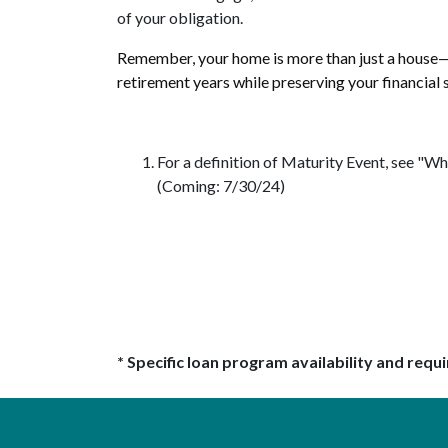
of your obligation.
Remember, your home is more than just a house—i
retirement years while preserving your financial s
For a definition of Maturity Event, see 
(Coming: 7/30/24)
* Specific loan program availability and req