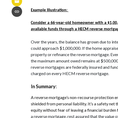
Example Illustration:
Consider a 66-year-old homeowner with a $1,00,
available funds through a HECM reverse mortga
Over the years, the balance has grown due to inte
could approach $1,000,000. If the home appraises
property or refinance the reverse mortgage. Even
the maximum amount owed remains at $500,000. 
reverse mortgages are federally insured and fu
charged on every HECM reverse mortgage.
In Summary:
A reverse mortgage’s non-recourse protection en
shielded from personal liability. It’s a safety n
equity without fear of leaving a financial burden 
a reverse mortgage, rest assured that the value o