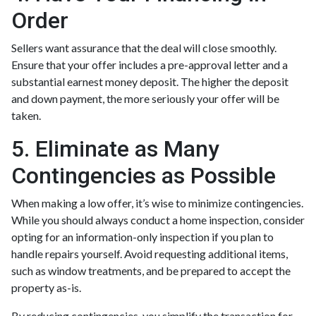
Order
Sellers want assurance that the deal will close smoothly.
Ensure that your offer includes a pre-approval letter and a
substantial earnest money deposit. The higher the deposit
and down payment, the more seriously your offer will be
taken.
5. Eliminate as Many
Contingencies as Possible
When making a low offer, it’s wise to minimize contingencies.
While you should always conduct a home inspection, consider
opting for an information-only inspection if you plan to
handle repairs yourself. Avoid requesting additional items,
such as window treatments, and be prepared to accept the
property as-is.
By reducing contingencies, you simplify the transaction for