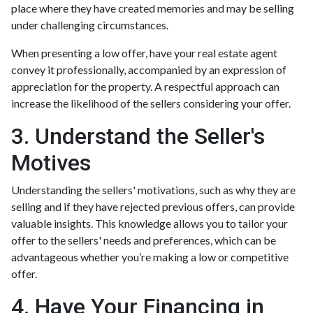
place where they have created memories and may be selling
under challenging circumstances.
When presenting a low offer, have your real estate agent
convey it professionally, accompanied by an expression of
appreciation for the property. A respectful approach can
increase the likelihood of the sellers considering your offer.
3. Understand the Seller's
Motives
Understanding the sellers' motivations, such as why they are
selling and if they have rejected previous offers, can provide
valuable insights. This knowledge allows you to tailor your
offer to the sellers' needs and preferences, which can be
advantageous whether you’re making a low or competitive
offer.
4. Have Your Financing in