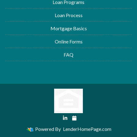
Loan Programs
Loan Process
Mortgage Basics
Online Forms
FAQ
Powered By
LenderHomePage.com