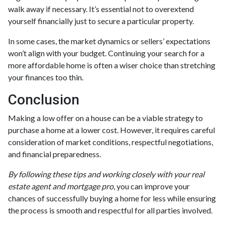
walk away if necessary. It’s essential not to overextend
yourself financially just to secure a particular property.
In some cases, the market dynamics or sellers’ expectations
won’t align with your budget. Continuing your search for a
more affordable home is often a wiser choice than stretching
your finances too thin.
Conclusion
Making a low offer on a house can be a viable strategy to
purchase a home at a lower cost. However, it requires careful
consideration of market conditions, respectful negotiations,
and financial preparedness.
By following these tips and working closely with your real
estate agent and mortgage pro
, you can improve your
chances of successfully buying a home for less while ensuring
the process is smooth and respectful for all parties involved.