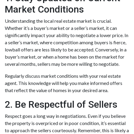
Market Conditions
Understanding the local real estate market is crucial.
Whether it’s a buyer’s market or a seller’s market, it can
significantly impact your ability to negotiate a lower price. In
a seller’s market, where competition among buyers is fierce,
lowball offers are less likely to be accepted. Conversely, in a
buyer’s market, or when a home has been on the market for
several months, sellers may be more willing to negotiate.
Regularly discuss market conditions with your real estate
agent. This knowledge will help you make informed offers
that reflect the value of homes in your desired area.
2. Be Respectful of Sellers
Respect goes a long way in negotiations. Even if you believe
the property is overpriced or in poor condition, it’s essential
to approach the sellers courteously. Remember, this is likely a