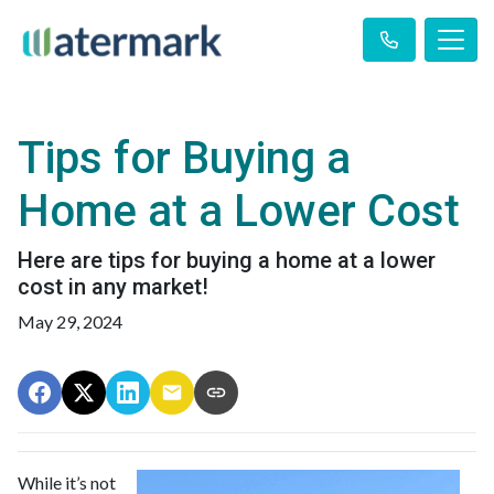
Tips for Buying a
Home at a Lower Cost
Here are tips for buying a home at a lower
cost in any market!
May 29, 2024
While it’s not