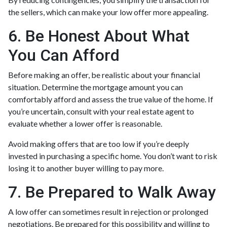
the sellers, which can make your low offer more appealing.
6. Be Honest About What
You Can Afford
Before making an offer, be realistic about your financial
situation. Determine the mortgage amount you can
comfortably afford and assess the true value of the home. If
you’re uncertain, consult with your real estate agent to
evaluate whether a lower offer is reasonable.
Avoid making offers that are too low if you’re deeply
invested in purchasing a specific home. You don’t want to risk
losing it to another buyer willing to pay more.
7. Be Prepared to Walk Away
A low offer can sometimes result in rejection or prolonged
negotiations. Be prepared for this possibility and willing to