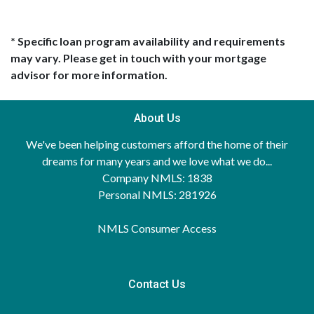
* Specific loan program availability and requirements
may vary. Please get in touch with your mortgage
advisor for more information.
About Us
We've been helping customers afford the home of their
dreams for many years and we love what we do...
Company NMLS: 1838
Personal NMLS: 281926
NMLS Consumer Access
Contact Us