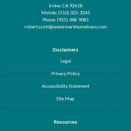
Irvine, CA 92618
Mobile: (510) 325-3245
Phone: (925) 348-9081
robert.scott@watermarkhomeloans.com
Disclaimers
Legal
Privacy Policy
Accessibility Statement
Site Map
Resources