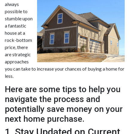
always
possible to
stumble upon
a fantastic
house at a
rock-bottom
price, there
are strategic
approaches
you can take to increase your chances of buying a home for
less.
Here are some tips to help you
navigate the process and
potentially save money on your
next home purchase.
1. Stay Updated on Current