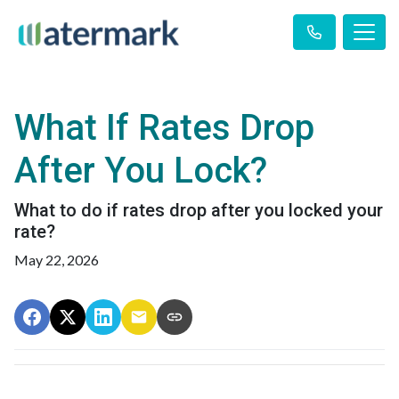
What If Rates Drop
After You Lock?
What to do if rates drop after you locked your
rate?
May 22, 2026