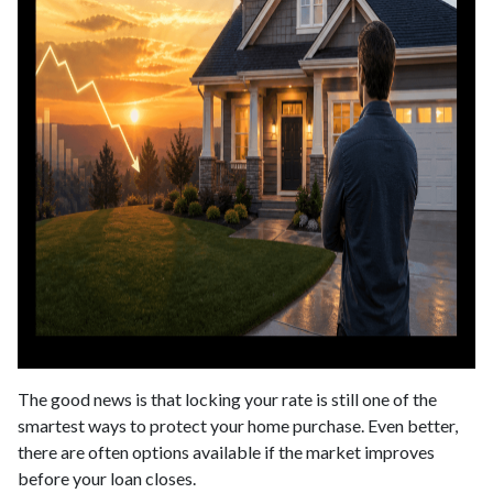
The good news is that locking your rate is still one of the
smartest ways to protect your home purchase. Even better,
there are often options available if the market improves
before your loan closes.