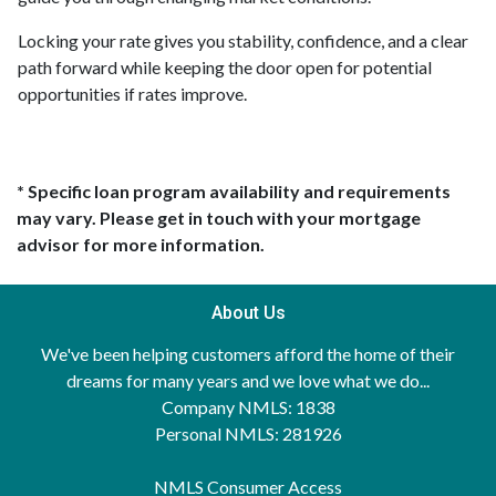
Locking your rate gives you stability, confidence, and a clear
path forward while keeping the door open for potential
opportunities if rates improve.
* Specific loan program availability and requirements
may vary. Please get in touch with your mortgage
advisor for more information.
About Us
We've been helping customers afford the home of their
dreams for many years and we love what we do...
Company NMLS: 1838
Personal NMLS: 281926
NMLS Consumer Access