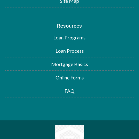
Site Map
Resources
Loan Programs
Loan Process
Mortgage Basics
Online Forms
FAQ