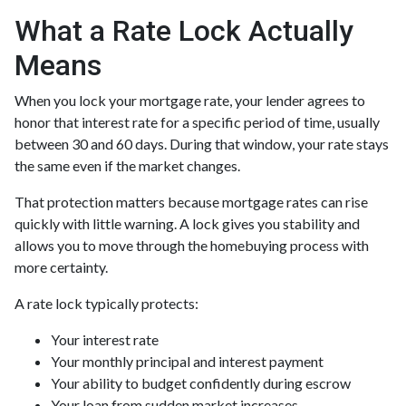
What a Rate Lock Actually
Means
When you lock your mortgage rate, your lender agrees to
honor that interest rate for a specific period of time, usually
between 30 and 60 days. During that window, your rate stays
the same even if the market changes.
That protection matters because mortgage rates can rise
quickly with little warning. A lock gives you stability and
allows you to move through the homebuying process with
more certainty.
A rate lock typically protects:
Your interest rate
Your monthly principal and interest payment
Your ability to budget confidently during escrow
Your loan from sudden market increases