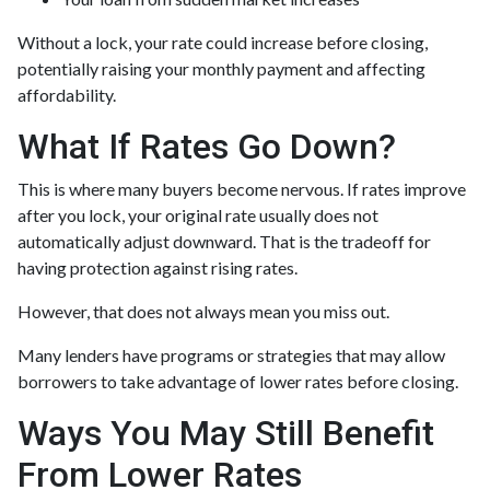
Without a lock, your rate could increase before closing,
potentially raising your monthly payment and affecting
affordability.
What If Rates Go Down?
This is where many buyers become nervous. If rates improve
after you lock, your original rate usually does not
automatically adjust downward. That is the tradeoff for
having protection against rising rates.
However, that does not always mean you miss out.
Many lenders have programs or strategies that may allow
borrowers to take advantage of lower rates before closing.
Ways You May Still Benefit
From Lower Rates