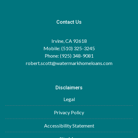
Contact Us
Irvine, CA 92618
Mobile: (510) 325-3245
Phone: (925) 348-9081
robert.scott@watermarkhomeloans.com
Disclaimers
Legal
Privacy Policy
Accessibility Statement