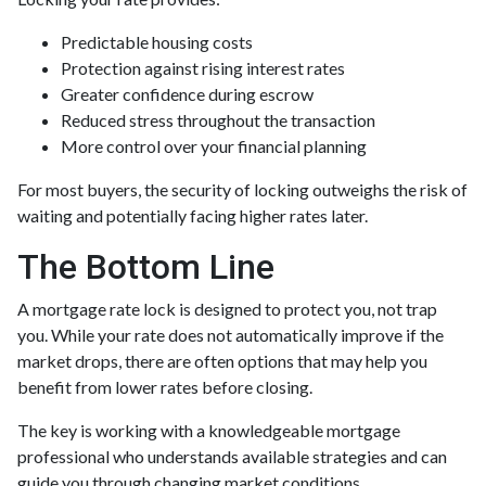
Predictable housing costs
Protection against rising interest rates
Greater confidence during escrow
Reduced stress throughout the transaction
More control over your financial planning
For most buyers, the security of locking outweighs the risk of
waiting and potentially facing higher rates later.
The Bottom Line
A mortgage rate lock is designed to protect you, not trap
you. While your rate does not automatically improve if the
market drops, there are often options that may help you
benefit from lower rates before closing.
The key is working with a knowledgeable mortgage
professional who understands available strategies and can
guide you through changing market conditions.