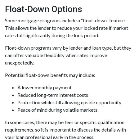
Float-Down Options
Some mortgage programs include a “float-down” feature.
This allows the lender to reduce your locked rate if market
rates fall significantly during the lock period.
Float-down programs vary by lender and loan type, but they
can offer valuable flexibility when rates improve
unexpectedly.
Potential float-down benefits may include:
A lower monthly payment
Reduced long-term interest costs
Protection while still allowing upside opportunity
Peace of mind during volatile markets
In some cases, there may be fees or specific qualification
requirements, so it is important to discuss the details with
your loan professional early in the process.