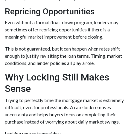
Repricing Opportunities
Even without a formal float-down program, lenders may
sometimes offer repricing opportunities if there is a
meaningful market improvement before closing.
This is not guaranteed, but it can happen when rates shift
enough to justify revisiting the loan terms. Timing, market
conditions, and lender policies all play a role.
Why Locking Still Makes
Sense
Trying to perfectly time the mortgage market is extremely
difficult, even for professionals. A rate lock removes
uncertainty and helps buyers focus on completing their
purchase instead of worrying about daily market swings.
Locking your rate provides: