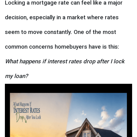
Locking a mortgage rate can feel like a major
decision, especially in a market where rates
seem to move constantly. One of the most
common concerns homebuyers have is this:
What happens if interest rates drop after I lock
my loan?