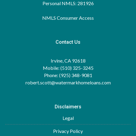
Personal NMLS: 281926
NMLS Consumer Access
Contact Us
Irvine, CA 92618
Mobile: (510) 325-3245
Phone: (925) 348-9081
robert.scott@watermarkhomeloans.com
Disclaimers
Legal
Privacy Policy