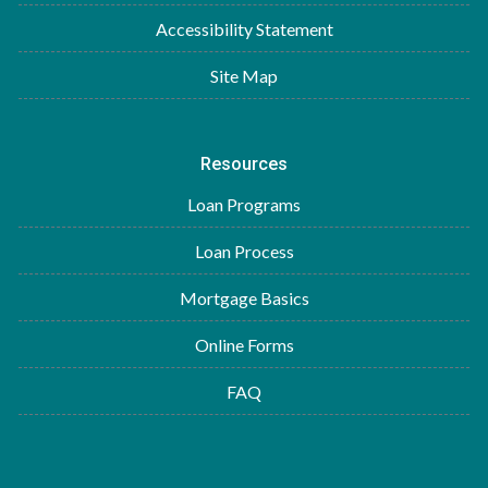
Accessibility Statement
Site Map
Resources
Loan Programs
Loan Process
Mortgage Basics
Online Forms
FAQ