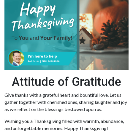
Attitude of Gratitude
Give thanks with a grateful heart and bountiful love. Let us
gather together with cherished ones, sharing laughter and joy
as we reflect on the blessings bestowed upon us.
Wishing you a Thanksgiving filled with warmth, abundance,
and unforgettable memories. Happy Thanksgiving!