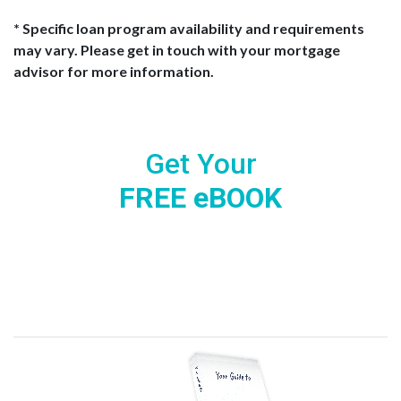
* Specific loan program availability and requirements
may vary. Please get in touch with your mortgage
advisor for more information.
Get Your
FREE eBOOK