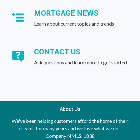
MORTGAGE NEWS
Learn about current topics and trends
CONTACT US
Ask questions and learn more to get started
About Us
We've been helping customers afford the home of their
dreams for many years and we love what we do...
Company NMLS: 1838