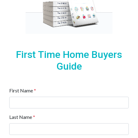
First Time Home Buyers
Guide
First Name
*
Last Name
*