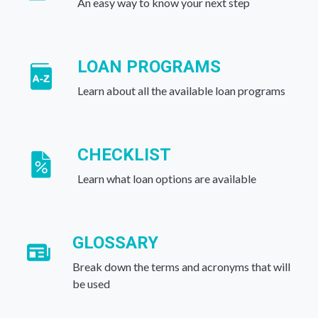
An easy way to know your next step
LOAN PROGRAMS
Learn about all the available loan programs
CHECKLIST
Learn what loan options are available
GLOSSARY
Break down the terms and acronyms that will
be used