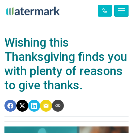
Wishing this
Thanksgiving finds you
with plenty of reasons
to give thanks.