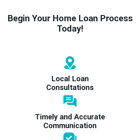
Begin Your Home Loan Process
Today!
Local Loan
Consultations
Timely and Accurate
Communication