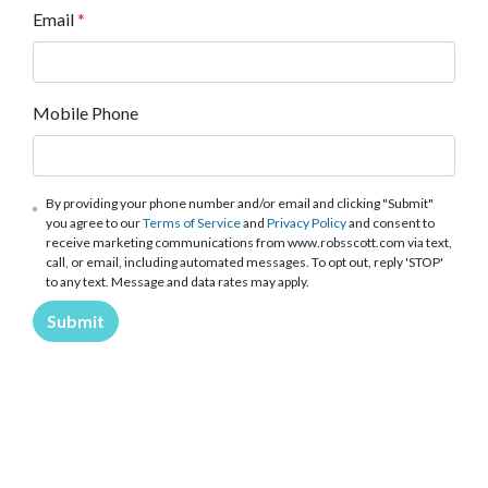
Email
*
Mobile Phone
By providing your phone number and/or email and clicking "Submit"
you agree to our
Terms of Service
and
Privacy Policy
and consent to
receive marketing communications from www.robsscott.com via text,
call, or email, including automated messages. To opt out, reply 'STOP'
to any text. Message and data rates may apply.
Submit