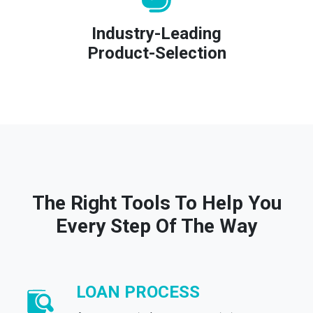
Industry-Leading
Product-Selection
The Right Tools To Help You
Every Step Of The Way
LOAN PROCESS